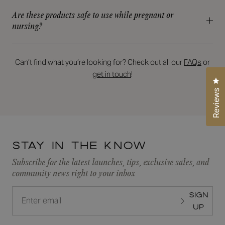
routine—it's the true workhorse of any regimen! At RFA, we
Skincare or email us at skin@rfaskincare.com.
Are these products safe to use while pregnant or
offer a variety of exfoliating acids tailored for every skin type,
nursing?
concern, and goal. Whatever your skincare needs, we have
Not all RFA products are pregnancy/breastfeeding “safe” but
the perfect solution for you!
we have plenty of products that are. Contact your RFA
READ MORE
Provider and we will adapt your plan towards your pregnancy
Can’t find what you’re looking for? Check out all our
FAQs
or
or breastfeeding needs. Always consult with your OBGYN for
get in touch
!
Cl
final approval before using.
Reviews
Stay in the know
Subscribe for the latest launches, tips, exclusive sales, and
community news right to your inbox
SIGN
UP