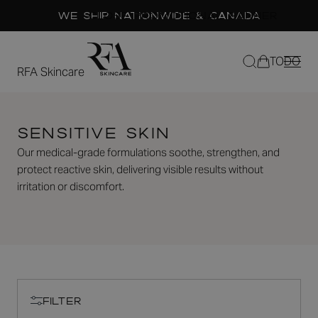
We Ship Nationwide & Canada
CLOSE PROMOTIONAL BANNER
Filters
Free Shipping on US orders over $150
TODO
close
RFA Skincare
PREVIOUS
NEXT
Hydrating
SLIDE
SLIDE
Sensitive Skin
Toner
Our medical-grade formulations soothe, strengthen, and
29
Reviews
protect reactive skin, delivering visible results without
Rated
$39.00
5.0
irritation or discomfort.
out
of
5
stars
Quantity
MINUS
PLUS
ADD TO CART
FILTER