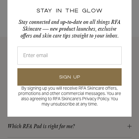
out
of
Stay in the Glow
5
stars
Previous
1
2
Stay connected and up-to-date on all things RFA
Skincare — new product launches, exclusive
offers and skin care tips straight to your inbox.
FREQUENTLY ASKED
QUESTIONS
SIGN UP
How do I know which RFA products are right for me?
By signing up you will receive RFA Skincare offers,
Our RFA Skin Experts and personalized skin assessment
promotions and other commercial messages. You are
take the guesswork out for you!
also agreeing to RFA Skincare's Privacy Policy. You
How can I connect with an RFA skincare expert?
may unsubscribe at any time.
Our new and advanced skin assessment analyzes your skin’s
We are always happy to answer your questions and we want
needs and recommends tailored solutions that are just for
to be a part of your entire skincare journey! Feel free to email
you and your unique skincare needs and goals.
Which RFA Pad is right for me?
your RFA provider at the email where your initial
GET STARTED HERE
Every person should have an exfoliating acid in their skincare
communication started, reach out to us on Instagram at RFA